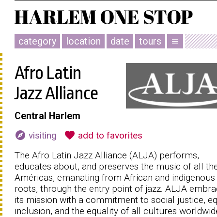
category
location
date
tours
menu
Afro Latin
Jazz Alliance
Central Harlem
explore
favorite
visiting
add to favorites
The Afro Latin Jazz Alliance (ALJA) performs,
educates about, and preserves the music of all th
Américas, emanating from African and indigenous
roots, through the entry point of jazz. ALJA embr
its mission with a commitment to social justice, eq
inclusion, and the equality of all cultures worldwid