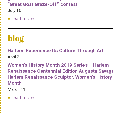
“Great Goat Graze-Off” contest.
July 10
read more...
blog
Harlem: Experience Its Culture Through Art
April 3
Women’s History Month 2019 Series – Harlem
Renaissance Centennial Edition Augusta Savag
Harlem Renaissance Sculptor, Women’s History
Month
March 11
read more...