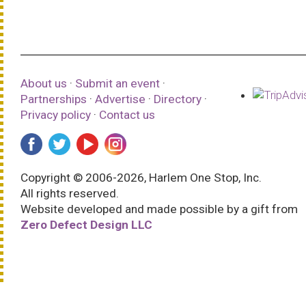
About us
·
Submit an event
·
Partnerships
·
Advertise
·
Directory
·
Privacy policy
·
Contact us
Copyright © 2006-2026, Harlem One Stop, Inc.
All rights reserved.
Website developed and made possible by a gift from
Zero Defect Design LLC