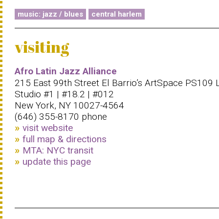
music: jazz / blues
central harlem
visiting
Afro Latin Jazz Alliance
215 East 99th Street El Barrio’s ArtSpace PS109 
Studio #1 | #18.2 | #012
New York, NY 10027-4564
(646) 355-8170 phone
visit website
full map & directions
MTA: NYC transit
update this page