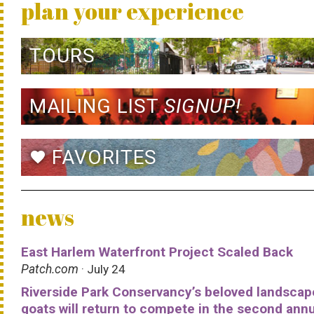
plan your experience
TOURS
MAILING LIST
SIGNUP!
FAVORITES
favorite
news
East Harlem Waterfront Project Scaled Back
Patch.com
· July 24
Riverside Park Conservancy’s beloved landscap
goats will return to compete in the second ann