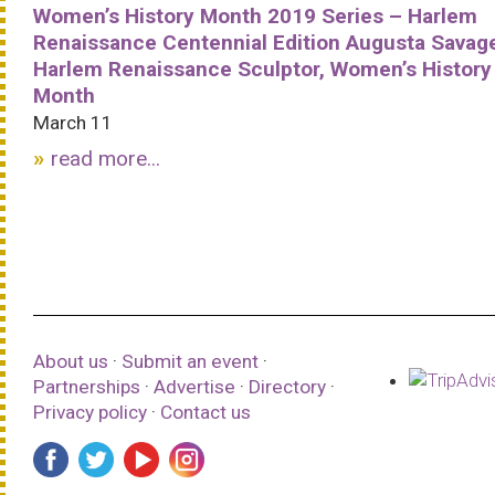
Women’s History Month 2019 Series – Harlem
Renaissance Centennial Edition Augusta Savag
Harlem Renaissance Sculptor, Women’s History
Month
March 11
read more...
About us
·
Submit an event
·
Partnerships
·
Advertise
·
Directory
·
Privacy policy
·
Contact us