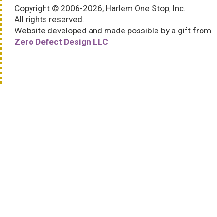
Copyright © 2006-2026, Harlem One Stop, Inc.
All rights reserved.
Website developed and made possible by a gift from
Zero Defect Design LLC