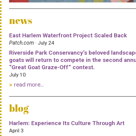
news
East Harlem Waterfront Project Scaled Back
Patch.com
· July 24
Riverside Park Conservancy’s beloved landscap
goats will return to compete in the second ann
“Great Goat Graze-Off” contest.
July 10
read more...
blog
Harlem: Experience Its Culture Through Art
April 3