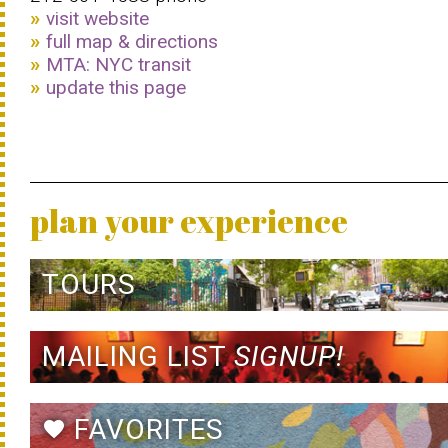
visit website
full map & directions
MTA: NYC transit
update this page
plan your experience
TOURS
MAILING LIST
SIGNUP!
FAVORITES
favorite