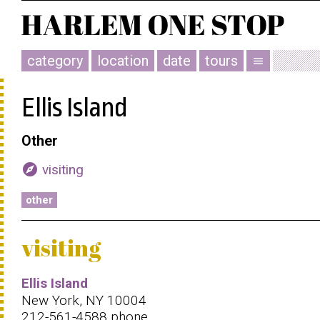
category
location
date
tours
menu
Ellis Island
Other
explore
visiting
other
visiting
Ellis Island
New York, NY 10004
212-561-4588 phone