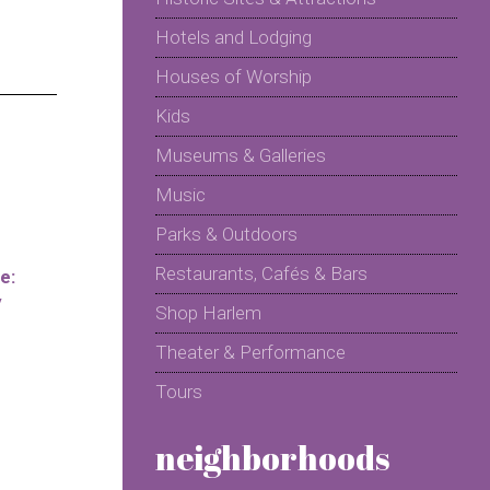
Hotels and Lodging
Houses of Worship
Kids
Museums & Galleries
Music
Parks & Outdoors
Restaurants, Cafés & Bars
e:
y
Shop Harlem
Theater & Performance
Tours
neighborhoods