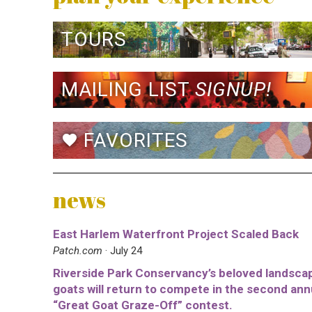
TOURS
MAILING LIST
SIGNUP!
FAVORITES
favorite
news
East Harlem Waterfront Project Scaled Back
Patch.com
· July 24
Riverside Park Conservancy’s beloved landsca
goats will return to compete in the second ann
“Great Goat Graze-Off” contest.