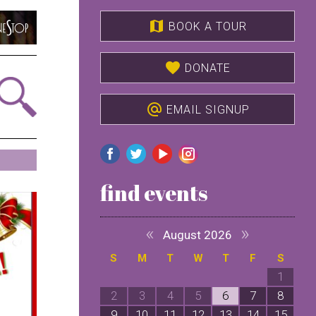
map
BOOK A TOUR
favorite
DONATE
alternate_email
EMAIL SIGNUP
find events
«
»
August 2026
S
M
T
W
T
F
S
1
2
3
4
5
6
7
8
9
10
11
12
13
14
15
1