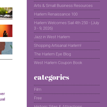
Arts & Small Business Resources
Harlem Renaissance 100
Harlem Welcomes Sail 4th 250 - (July
3 - 9, 2026)
Jazz in West Harlem
Shopping Artisanal Harlem!
The Harlem Eye Blog
West Harlem Coupon Book
categories
Film
per
Free
ual
Historic Sites & Attractions