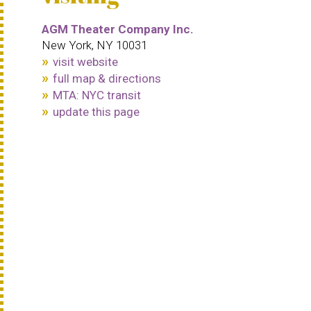
AGM Theater Company Inc.
New York, NY 10031
visit website
full map & directions
MTA: NYC transit
update this page