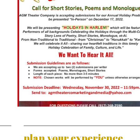
plan your experience