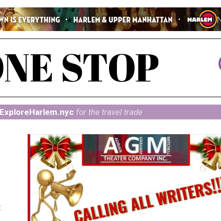
ExploreHarlem.nyc
for the travel trade
t