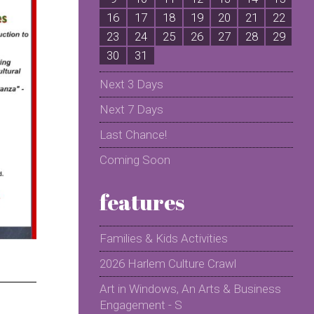
16
17
18
19
20
21
22
2
23
24
25
26
27
28
29
2
30
31
Next 3 Days
Next 7 Days
Last Chance!
Coming Soon
features
Families & Kids Activities
2026 Harlem Culture Crawl
Art in Windows, An Arts & Business
Engagement - S