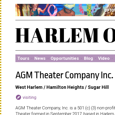
Tours
·
News
·
Opportunities
·
Blog
·
Video
·
AGM Theater Company Inc.
West Harlem / Hamilton Heights / Sugar Hill
explore
visiting
AGM Theater Company, Inc. is a 501 (c) (3) non-profi
Theater formed in September 2017, based in Harlem,