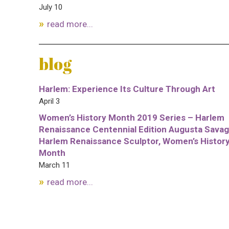
July 10
read more...
blog
Harlem: Experience Its Culture Through Art
April 3
Women’s History Month 2019 Series – Harlem
Renaissance Centennial Edition Augusta Savag
Harlem Renaissance Sculptor, Women’s Histor
Month
March 11
read more...