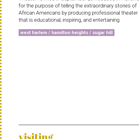
for the purpose of telling the extraordinary stories of
African Americans by producing professional theater
that is educational, inspiring, and entertaining.
west harlem / hamilton heights / sugar hill
visiting