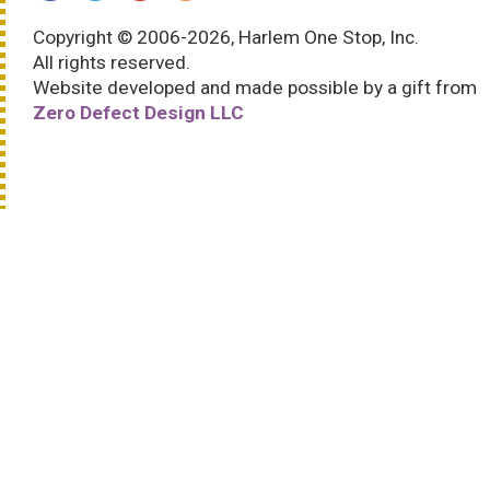
Copyright © 2006-2026, Harlem One Stop, Inc.
All rights reserved.
Website developed and made possible by a gift from
Zero Defect Design LLC