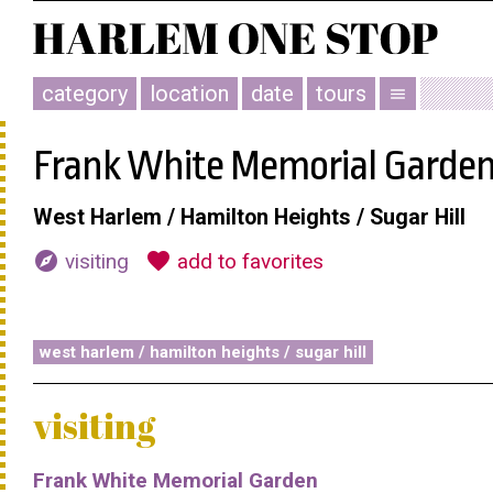
category
location
date
tours
menu
Frank White Memorial Garde
West Harlem / Hamilton Heights / Sugar Hill
explore
favorite
visiting
add to favorites
west harlem / hamilton heights / sugar hill
visiting
Frank White Memorial Garden