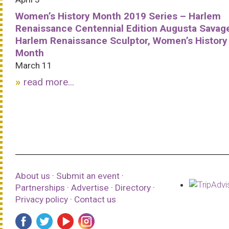
Women’s History Month 2019 Series – Harlem
Renaissance Centennial Edition Augusta Savag
Harlem Renaissance Sculptor, Women’s History
Month
March 11
read more...
About us
·
Submit an event
·
Partnerships
·
Advertise
·
Directory
·
Privacy policy
·
Contact us