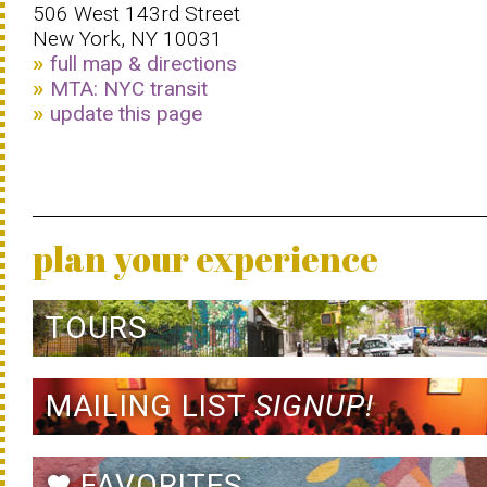
506 West 143rd Street
New York, NY 10031
full map & directions
MTA: NYC transit
update this page
plan your experience
TOURS
MAILING LIST
SIGNUP!
FAVORITES
favorite