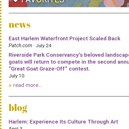
news
East Harlem Waterfront Project Scaled Back
Patch.com
· July 24
Riverside Park Conservancy’s beloved landscap
goats will return to compete in the second ann
“Great Goat Graze-Off” contest.
July 10
read more...
blog
Harlem: Experience Its Culture Through Art
April 3