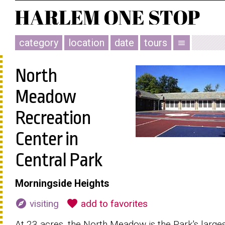
category
location
date
tours
menu
North
Meadow
Recreation
Center in
Central Park
Morningside Heights
explore
favorite
visiting
add to favorites
At 23 acres, the North Meadow is the Park's large