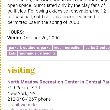
open space, punctuated only by the clay fans of
ballfields. Following extensive renovation, the 12 f
for baseball, softball, and soccer reopened for
permitted use in the spring of 2000.
HOURS:
Winter:
October 20, 2006
parks & outdoors: parks
kids: recreation
parks & outdo
kids
morningside heights
visiting
North Meadow Recreation Center in Central Par
Mid-Park at 97th
New York, NY
212-348-4867 phone
visit website