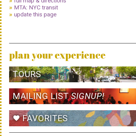
full map & directions
MTA: NYC transit
update this page
plan your experience
TOURS
MAILING LIST
SIGNUP!
FAVORITES
favorite