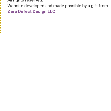
All rights reserved.
Website developed and made possible by a gift from
Zero Defect Design LLC