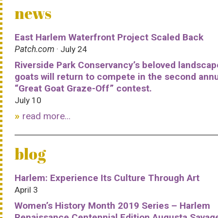
news
East Harlem Waterfront Project Scaled Back
Patch.com
· July 24
Riverside Park Conservancy’s beloved landscap
goats will return to compete in the second ann
“Great Goat Graze-Off” contest.
July 10
read more...
blog
Harlem: Experience Its Culture Through Art
April 3
Women’s History Month 2019 Series – Harlem
Renaissance Centennial Edition Augusta Savag