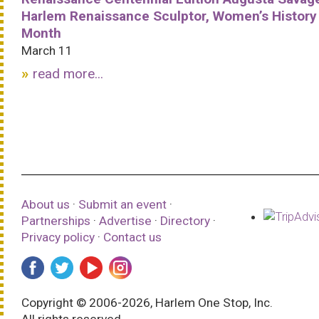
Harlem Renaissance Sculptor, Women’s History
Month
March 11
read more...
About us
·
Submit an event
·
Partnerships
·
Advertise
·
Directory
·
Privacy policy
·
Contact us
Copyright © 2006-2026, Harlem One Stop, Inc.