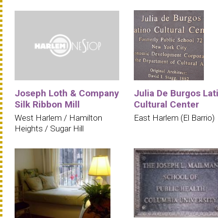
Joseph Loth & Company
Julia De Burgos Lat
Silk Ribbon Mill
Cultural Center
West Harlem / Hamilton
East Harlem (El Barrio)
Heights / Sugar Hill