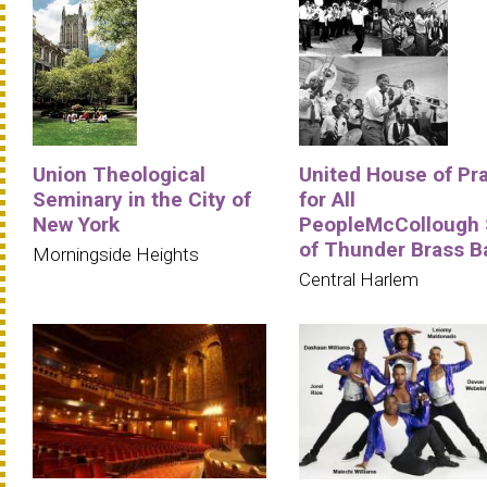
Union Theological
United House of Pr
Seminary in the City of
for All
New York
PeopleMcCollough
of Thunder Brass B
Morningside Heights
Central Harlem