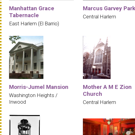
Manhattan Grace
Marcus Garvey Par
Tabernacle
Central Harlem
East Harlem (El Barrio)
Morris-Jumel Mansion
Mother A M E Zion
Church
Washington Heights /
Inwood
Central Harlem