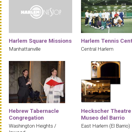
Harlem Square Missions
Harlem Tennis Cen
Manhattanville
Central Harlem
Hebrew Tabernacle
Heckscher Theatre
Congregation
Museo del Barrio
Washington Heights /
East Harlem (El Barrio)