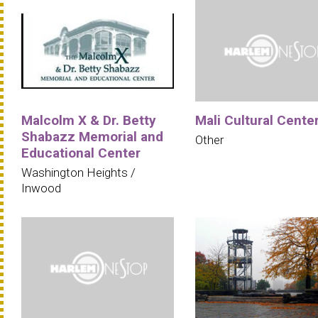
Malcolm X & Dr. Betty
Mali Cultural Cente
Shabazz Memorial and
Other
Educational Center
Washington Heights /
Inwood