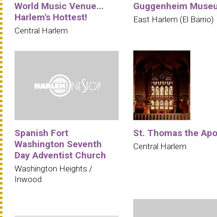
World Music Venue...
Guggenheim Muse
Harlem's Hottest!
East Harlem (El Barrio)
Central Harlem
Spanish Fort
St. Thomas the Apo
Washington Seventh
Central Harlem
Day Adventist Church
Washington Heights /
Inwood