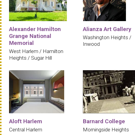
Alexander Hamilton
Alianza Art Gallery
Grange National
Washington Heights /
Memorial
Inwood
West Harlem / Hamilton
Heights / Sugar Hill
Aloft Harlem
Barnard College
Central Harlem
Morningside Heights