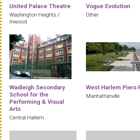
United Palace Theatre
Vogue Evolution
Washington Heights /
Other
Inwood
Wadleigh Secondary
West Harlem Piers 
School for the
Manhattanville
Performing & Visual
Arts
Central Harlem