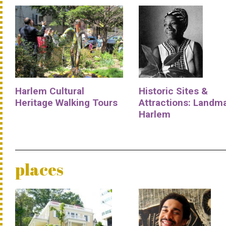
Harlem Cultural
Historic Sites &
Heritage Walking Tours
Attractions: Landm
Harlem
places