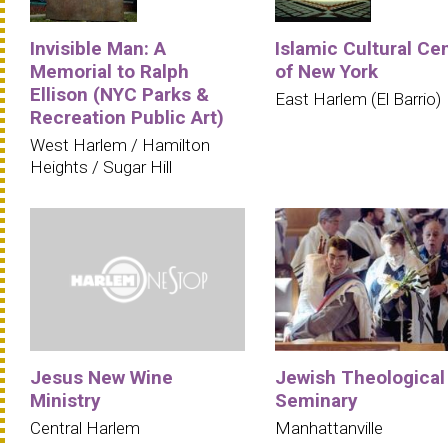
Invisible Man: A
Islamic Cultural Ce
Memorial to Ralph
of New York
Ellison (NYC Parks &
East Harlem (El Barrio)
Recreation Public Art)
West Harlem / Hamilton
Heights / Sugar Hill
Jesus New Wine
Jewish Theological
Ministry
Seminary
Central Harlem
Manhattanville