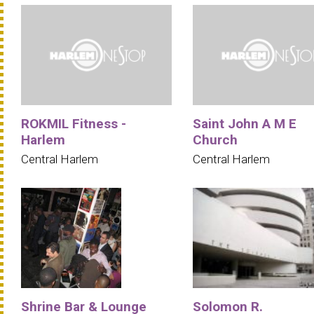
ROKMIL Fitness -
Saint John A M E
Harlem
Church
Central Harlem
Central Harlem
Shrine Bar & Lounge
Solomon R.