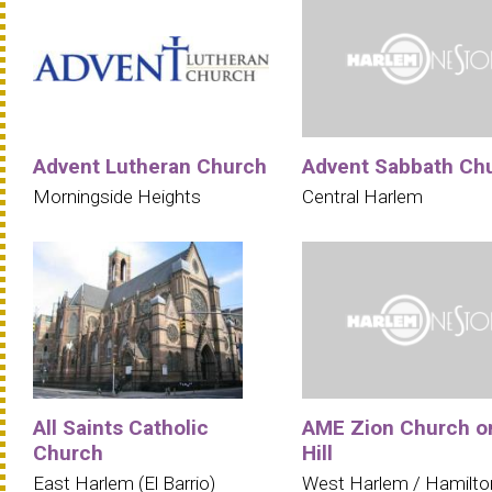
Advent Lutheran Church
Advent Sabbath Ch
Morningside Heights
Central Harlem
All Saints Catholic
AME Zion Church o
Church
Hill
East Harlem (El Barrio)
West Harlem / Hamilto