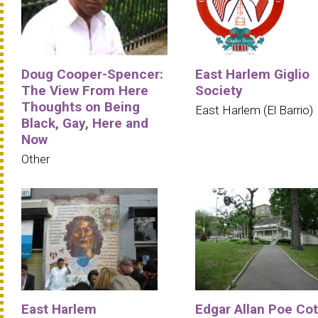
Doug Cooper-Spencer:
East Harlem Giglio
The View From Here
Society
Thoughts on Being
East Harlem (El Barrio)
Black, Gay, Here and
Now
Other
East Harlem
Edgar Allan Poe Co