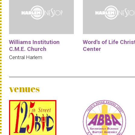
Williams Institution
Word's of Life Chris
C.M.E. Church
Center
Central Harlem
venues