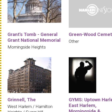
Grant's Tomb - General
Green-Wood Cemet
Grant National Memorial
Other
Morningside Heights
Grinnell, The
GYMS: Uptown Harl
East Harlem,
West Harlem / Hamilton
Morningside &