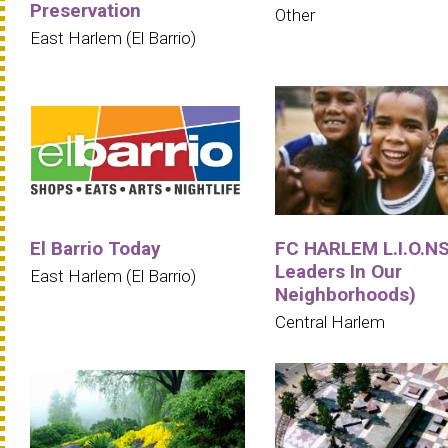
Preservation
Other
East Harlem (El Barrio)
El Barrio Today
FC HARLEM L.I.O.NS
Leaders In Our
East Harlem (El Barrio)
Neighborhoods)
Central Harlem