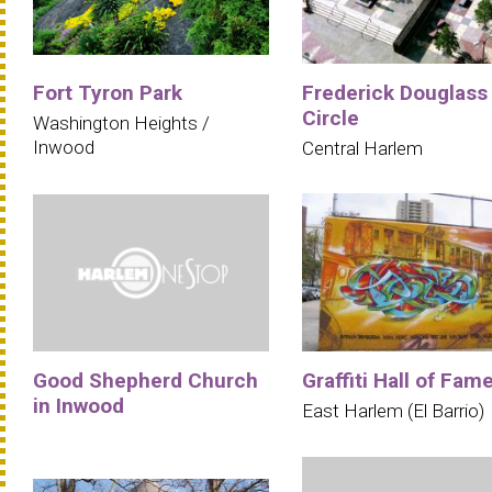
Fort Tyron Park
Frederick Douglass
Circle
Washington Heights /
Inwood
Central Harlem
Good Shepherd Church
Graffiti Hall of Fam
in Inwood
East Harlem (El Barrio)