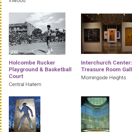
Inwood
Holcombe Rucker
Interchurch Center:
Playground & Basketball
Treasure Room Gall
Court
Morningside Heights
Central Harlem