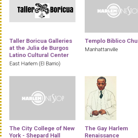
Taller Boricua Galleries
Templo Biblico Chu
at the Julia de Burgos
Manhattanville
Latino Cultural Center
East Harlem (El Barrio)
The City College of New
The Gay Harlem
York - Shepard Hall
Renaissance