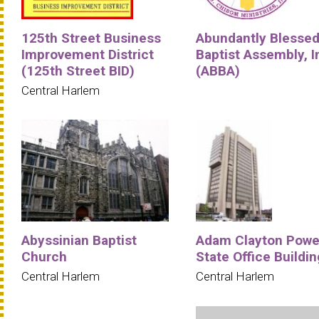
125th Street Business
Abundantly Blesse
Improvement District
Baptist Assembly, I
(125th Street BID)
(ABBA)
Central Harlem
Abyssinian Baptist
Adam Clayton Powe
Church
State Office Buildin
Central Harlem
Central Harlem