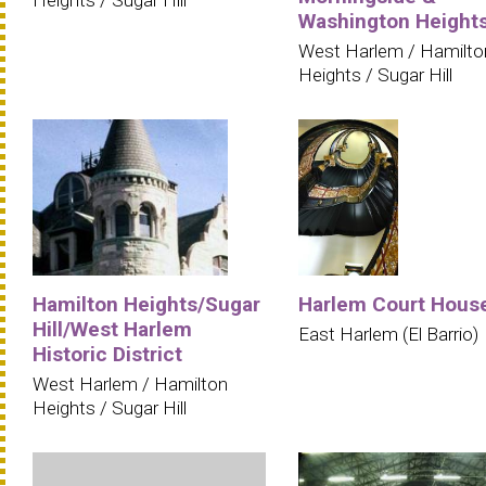
Heights / Sugar Hill
Washington Height
West Harlem / Hamilto
Heights / Sugar Hill
Hamilton Heights/Sugar
Harlem Court Hous
Hill/West Harlem
East Harlem (El Barrio)
Historic District
West Harlem / Hamilton
Heights / Sugar Hill