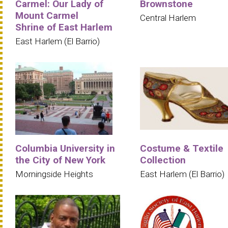
Carmel: Our Lady of
Brownstone
Mount Carmel
Central Harlem
Shrine of East Harlem
East Harlem (El Barrio)
Columbia University in
Costume & Textile
the City of New York
Collection
Morningside Heights
East Harlem (El Barrio)