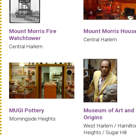
Mount Morris Fire
Mount Morris Hous
Watchtower
Central Harlem
Central Harlem
MUGI Pottery
Museum of Art and
Origins
Morningside Heights
West Harlem / Hamilto
Heights / Sugar Hill