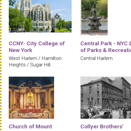
CCNY- City College of
Central Park - NYC 
New York
of Parks & Recreati
West Harlem / Hamilton
Central Harlem
Heights / Sugar Hill
Church of Mount
Collyer Brothers'