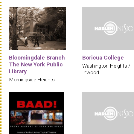
Bloomingdale Branch
Boricua College
The New York Public
Washington Heights /
Library
Inwood
Morningside Heights