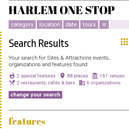
category
location
date
tours
menu
app
Search Results
Your search for Sites & Attractions events,
organizations and features found:
whatshot
place
account_balance
2 special features
88 places
161 venues
local_dining
business
2 restaurants, cafés & bars
6 organizations
change your search
features