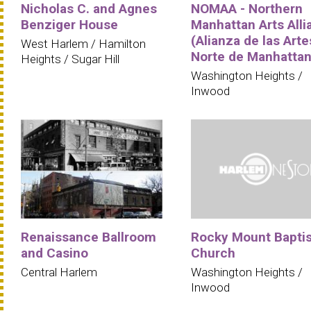
Nicholas C. and Agnes
NOMAA - Northern
Benziger House
Manhattan Arts Alli
(Alianza de las Arte
West Harlem / Hamilton
Norte de Manhattan
Heights / Sugar Hill
Washington Heights /
Inwood
Renaissance Ballroom
Rocky Mount Baptis
and Casino
Church
Central Harlem
Washington Heights /
Inwood