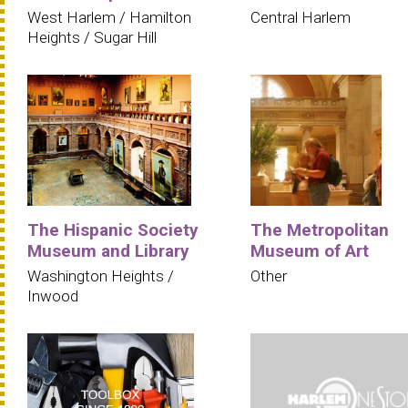
West Harlem / Hamilton
Central Harlem
Heights / Sugar Hill
The Hispanic Society
The Metropolitan
Museum and Library
Museum of Art
Washington Heights /
Other
Inwood