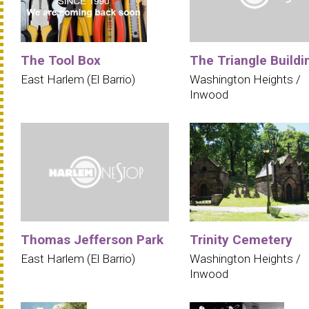
The Tool Box
The Triangle Buildi
East Harlem (El Barrio)
Washington Heights /
Inwood
Thomas Jefferson Park
Trinity Cemetery
East Harlem (El Barrio)
Washington Heights /
Inwood