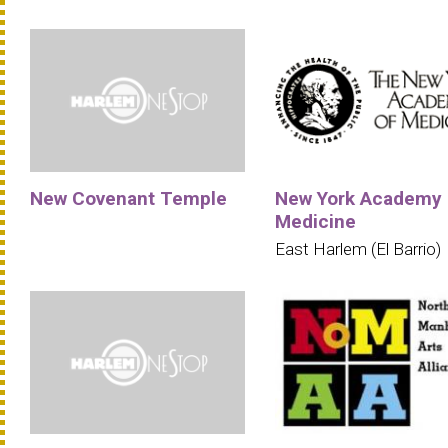
New Covenant Temple
New York Academy 
Medicine
East Harlem (El Barrio)