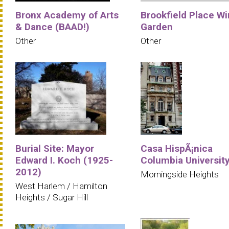
Bronx Academy of Arts
Brookfield Place Wi
& Dance (BAAD!)
Garden
Other
Other
Burial Site: Mayor
Casa HispÃ¡nica
Edward I. Koch (1925-
Columbia Universit
2012)
Morningside Heights
West Harlem / Hamilton
Heights / Sugar Hill