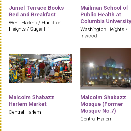
Jumel Terrace Books
Mailman School of
Bed and Breakfast
Public Health at
Columbia Universit
West Harlem / Hamilton
Heights / Sugar Hill
Washington Heights /
Inwood
Malcolm Shabazz
Malcolm Shabazz
Harlem Market
Mosque (Former
Mosque No.7)
Central Harlem
Central Harlem